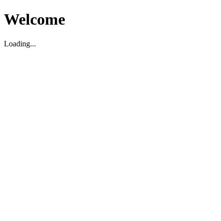
Welcome
Loading...