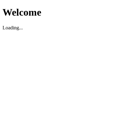
Welcome
Loading...