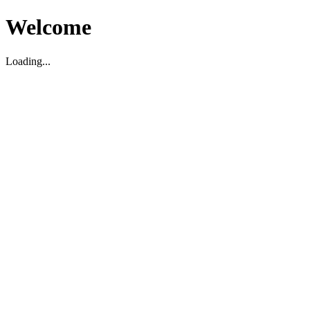
Welcome
Loading...